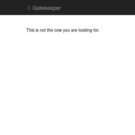
☃ Gatekeeper
This is not the cow you are looking for.